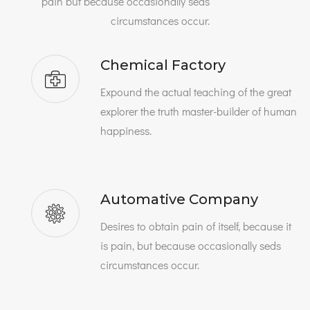
pain but because occasionally seds
circumstances occur.
Chemical Factory
Expound the actual teaching of the great
explorer the truth master-builder of human
happiness.
Automative Company
Desires to obtain pain of itself, because it
is pain, but because occasionally seds
circumstances occur.