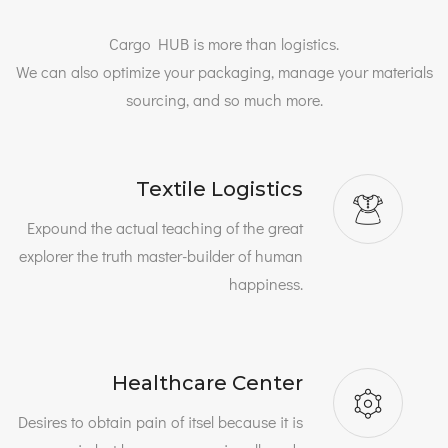
Cargo HUB is more than logistics.
We can also optimize your packaging, manage your materials
sourcing, and so much more.
Textile Logistics
Expound the actual teaching of the great
explorer the truth master-builder of human
happiness.
Healthcare Center
Desires to obtain pain of itsel because it is