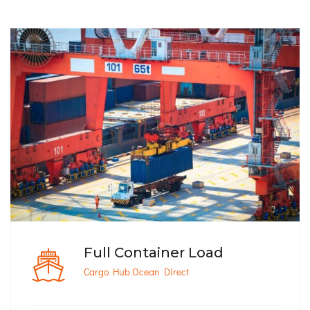
Full Container Load
Cargo Hub Ocean Direct