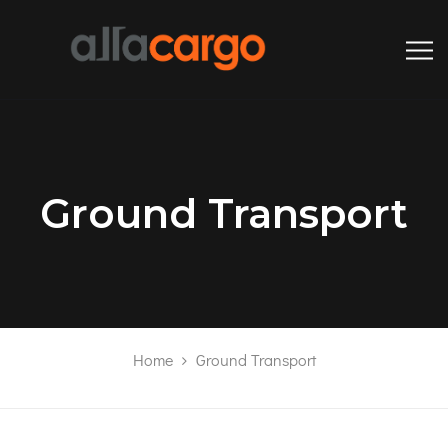
Ground Transport
Home
Ground Transport