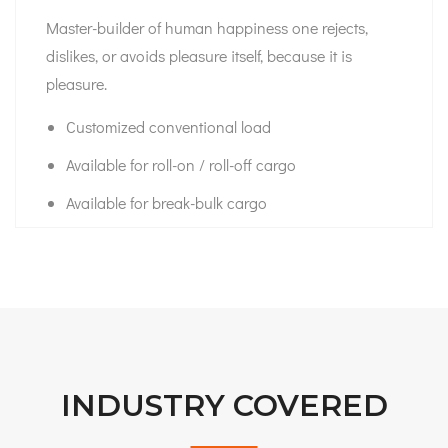
Master-builder of human happiness one rejects,
dislikes, or avoids pleasure itself, because it is
pleasure.
Customized conventional load
Available for roll-on / roll-off cargo
Available for break-bulk cargo
INDUSTRY COVERED