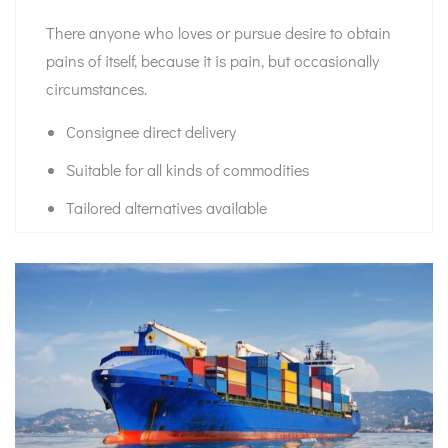
There anyone who loves or pursue desire to obtain
pains of itself, because it is pain, but occasionally
circumstances.
Consignee direct delivery
Suitable for all kinds of commodities
Tailored alternatives available