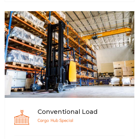
Conventional Load
Cargo Hub Special