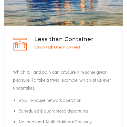
Less than Container
Cargo Hub Ocean Connect
Which toil and pain can procure him some great
pleasure. To take a trivial example, which of us ever
undertakes.
95% in-house network operation
Scheduled & guaranteed departures
National and Multi National Gateway