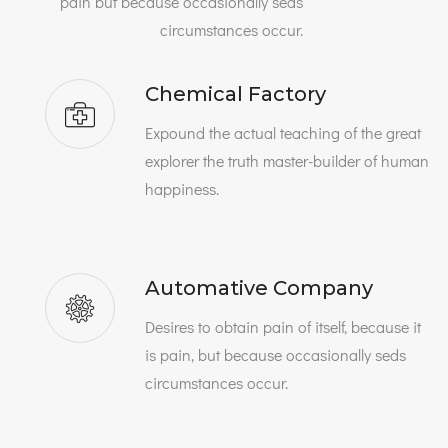
pain but because occasionally seds
circumstances occur.
Chemical Factory
Expound the actual teaching of the great
explorer the truth master-builder of human
happiness.
Automative Company
Desires to obtain pain of itself, because it
is pain, but because occasionally seds
circumstances occur.