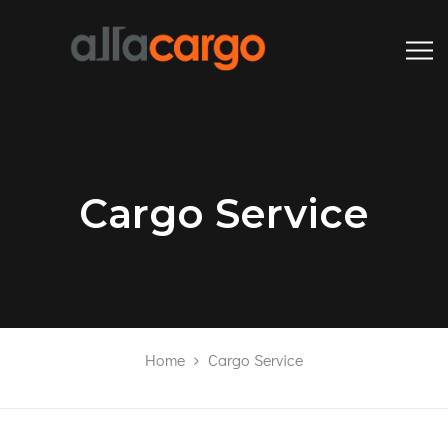
Cargo Service
Home
Cargo Service