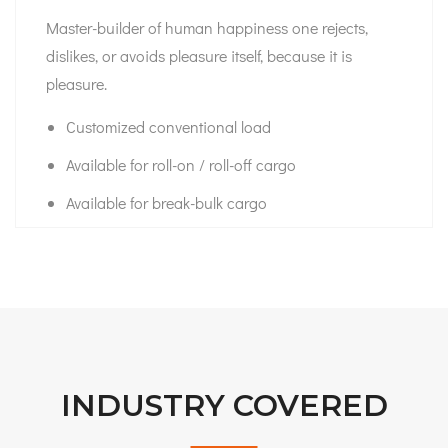
Master-builder of human happiness one rejects,
dislikes, or avoids pleasure itself, because it is
pleasure.
Customized conventional load
Available for roll-on / roll-off cargo
Available for break-bulk cargo
INDUSTRY COVERED