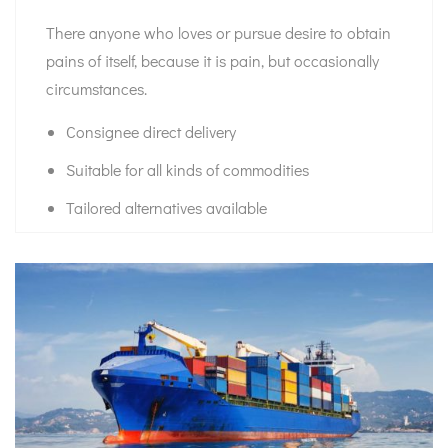
There anyone who loves or pursue desire to obtain
pains of itself, because it is pain, but occasionally
circumstances.
Consignee direct delivery
Suitable for all kinds of commodities
Tailored alternatives available