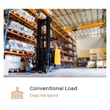
Conventional Load
Cargo Hub Special