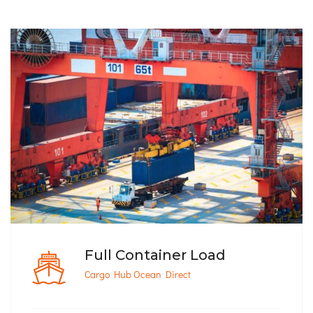
Full Container Load
Cargo Hub Ocean Direct