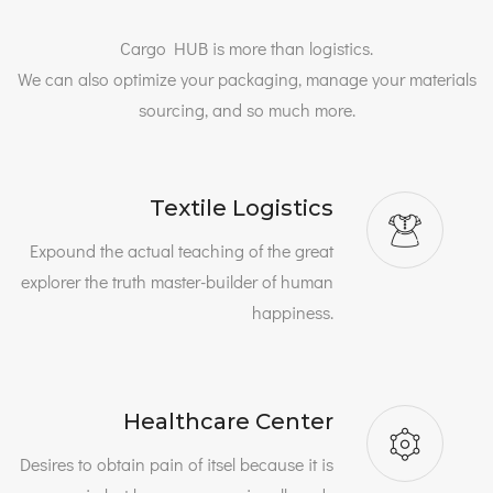
Cargo HUB is more than logistics.
We can also optimize your packaging, manage your materials
sourcing, and so much more.
Textile Logistics
Expound the actual teaching of the great
explorer the truth master-builder of human
happiness.
Healthcare Center
Desires to obtain pain of itsel because it is