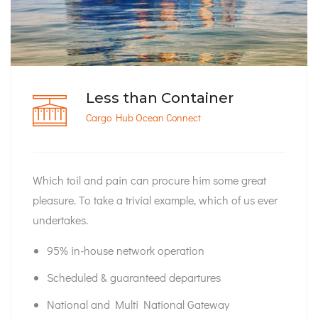
Less than Container
Cargo Hub Ocean Connect
Which toil and pain can procure him some great
pleasure. To take a trivial example, which of us ever
undertakes.
95% in-house network operation
Scheduled & guaranteed departures
National and Multi National Gateway