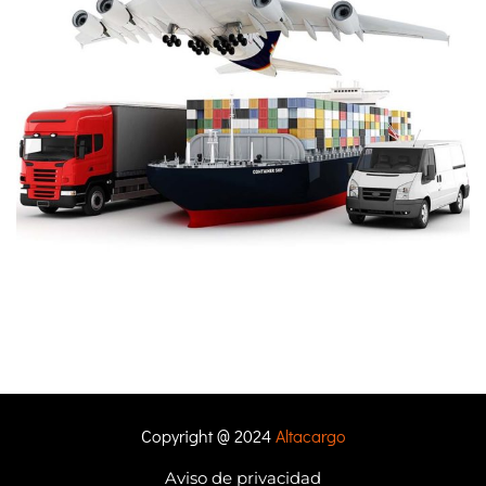
Copyright @ 2024
Altacargo
Aviso de privacidad