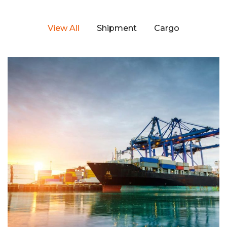
View All
Shipment
Cargo