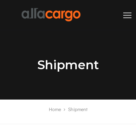
Shipment
Home
Shipment